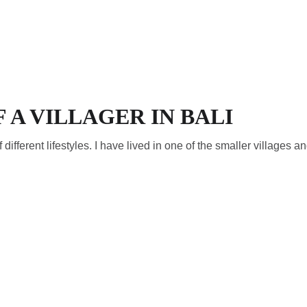
ECOS
F A VILLAGER IN BALI
f different lifestyles. I have lived in one of the smaller villages an