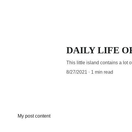
ECOTAM
DAILY LIFE O
This little island contains a lot o
8/27/2021
1 min read
My post content