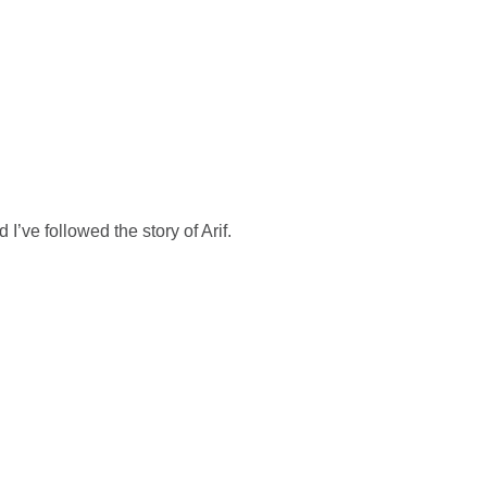
OFÍA
ECOINTELIGENCIA
ABOUT US
CONTACT
d I’ve followed the story of Arif.